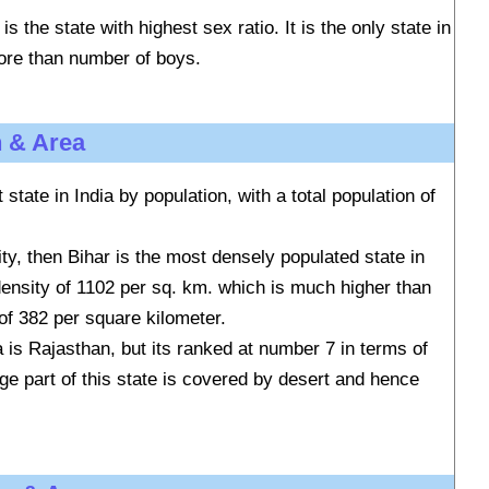
is the state with highest sex ratio. It is the only state in
more than number of boys.
n & Area
state in India by population, with a total population of
ity, then Bihar is the most densely populated state in
 density of 1102 per sq. km. which is much higher than
 of 382 per square kilometer.
a is Rajasthan, but its ranked at number 7 in terms of
rge part of this state is covered by desert and hence