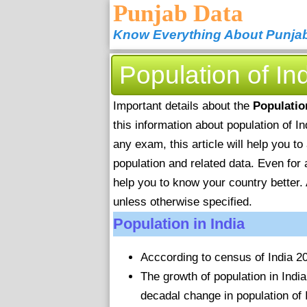
Punjab Data
Know Everything About Punja
Population of In
Important details about the
Populatio
this information about population of I
any exam, this article will help you t
population and related data. Even for 
help you to know your country better. 
unless otherwise specified.
Population in India
Acccording to census of India 201
The growth of population in Ind
decadal change in population of 