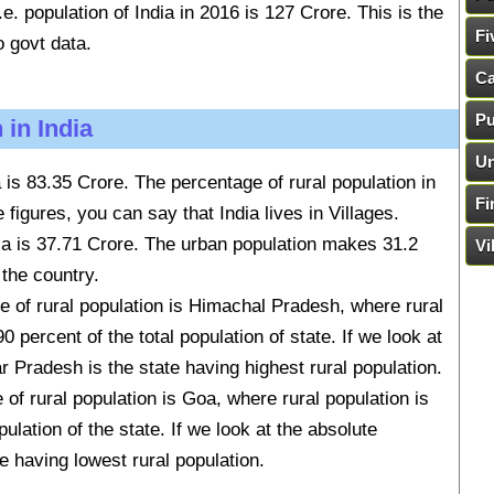
.e. population of India in 2016 is 127 Crore. This is the
Fi
o govt data.
Ca
Pu
 in India
Un
ia is 83.35 Crore. The percentage of rural population in
Fi
 figures, you can say that India lives in Villages.
dia is 37.71 Crore. The urban population makes 31.2
Vi
 the country.
e of rural population is Himachal Pradesh, where rural
 percent of the total population of state. If we look at
r Pradesh is the state having highest rural population.
of rural population is Goa, where rural population is
ulation of the state. If we look at the absolute
e having lowest rural population.