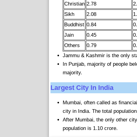
Christian
2.78
2
Sikh
2.08
1
Buddhist
0.84
0
Jain
0.45
0
Others
0.79
0
Jammu & Kashmir is the only st
In Punjab, majority of people belo
majority.
Largest City In India
Mumbai, often called as financial
city in India. The total populati
After Mumbai, the only other cit
population is 1.10 crore.