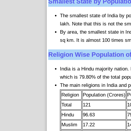
Smallest State by Populati
The smallest state of India by po
lakh. Note that this is not the sm
By area, the smallest state in I
sq km. It is almost 100 times sm
Religion Wise Population of
India is a Hindu majority nation.
which is 79.80% of the total popu
The main religions in India and p
Religion
Population (Crores)
P
Total
121
1
Hindu
96.63
7
Muslim
17.22
1