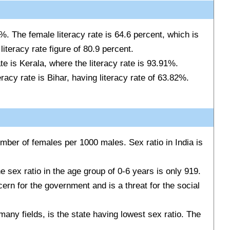
0 %. The female literacy rate is 64.6 percent, which is
literacy rate figure of 80.9 percent.
ate is Kerala, where the literacy rate is 93.91%.
eracy rate is Bihar, having literacy rate of 63.82%.
mber of females per 1000 males. Sex ratio in India is
the sex ratio in the age group of 0-6 years is only 919.
ern for the government and is a threat for the social
many fields, is the state having lowest sex ratio. The