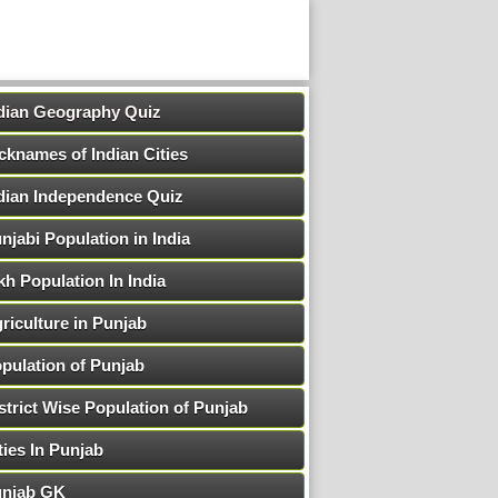
dian Geography Quiz
cknames of Indian Cities
dian Independence Quiz
njabi Population in India
kh Population In India
riculture in Punjab
pulation of Punjab
strict Wise Population of Punjab
ties In Punjab
njab GK