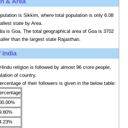
on & Area
pulation is Sikkim, where total population is only 6.08
allest state by Area.
ndia is Goa. The total geographical area of Goa is 3702
aller than the largest state Rajasthan.
 India
 Hindu religion is followed by almost 96 crore people,
lation of country.
ercentage of their followers is given in the below table:
ercentage
00.00%
9.80%
4.23%