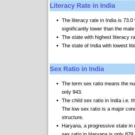
Literacy Rate in India
The literacy rate in India is 73.
significantly lower than the male 
The state with highest literacy r
The state of India with lowest lit
Sex Ratio in India
The term sex ratio means the nu
only 943.
The child sex ratio in India i.e. 
The low sex ratio is a major conc
structure.
Haryana, a progressive state in 
sex ratio in Haryana is only 879.