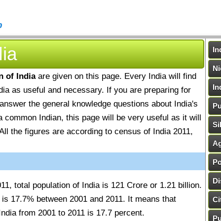
b
dia
In
Ni
n of India
are given on this page. Every India will find
In
ndia as useful and necessary. If you are preparing for
o answer the general knowledge questions about India's
Pu
a common Indian, this page will be very useful as it will
Si
All the figures are according to census of India 2011,
Ag
Po
Di
1, total population of India is 121 Crore or 1.21 billion.
ia is 17.7% between 2001 and 2011. It means that
Ci
India from 2001 to 2011 is 17.7 percent.
Pu