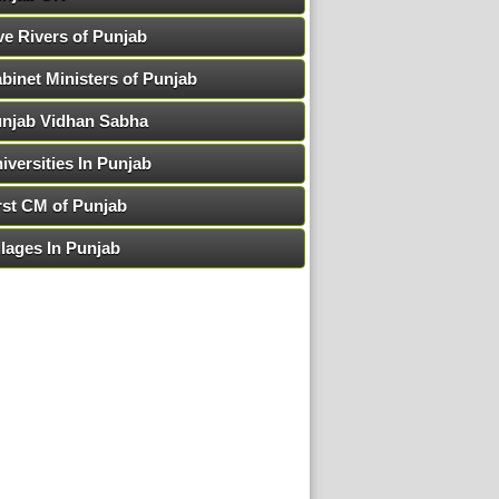
ve Rivers of Punjab
binet Ministers of Punjab
njab Vidhan Sabha
iversities In Punjab
rst CM of Punjab
llages In Punjab