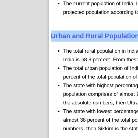
The current population of India, i
projected population according t
Urban and Rural Population
The total rural population in Ind
India is 68.8 percent. From these
The total urban population of In
percent of the total population of
The state with highest percentag
population comprises of almost 90
the absolute numbers, then Uttra
The state with lowest percentage 
almost 38 percent of the total pop
numbers, then Sikkim is the stat