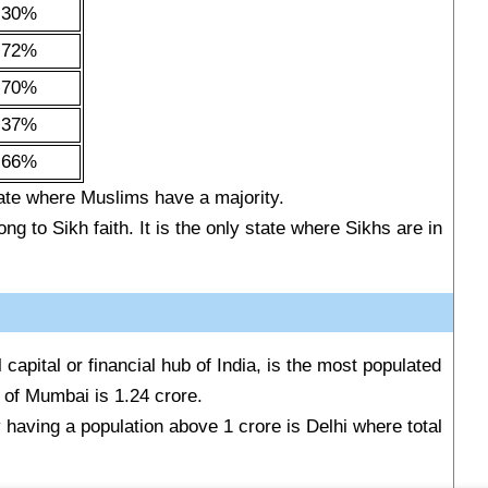
.30%
.72%
.70%
.37%
.66%
ate where Muslims have a majority.
ng to Sikh faith. It is the only state where Sikhs are in
 capital or financial hub of India, is the most populated
on of Mumbai is 1.24 crore.
y having a population above 1 crore is Delhi where total