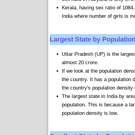
Kerala, having sex ratio of 1084, 
India where number of girls is 
Largest State by Populatio
Uttar Pradesh (UP) is the largest 
almost 20 crore.
If we look at the population dens
the country. It has a population
the country's population density
The largest state in India by are
population. This is because a la
population density is low.