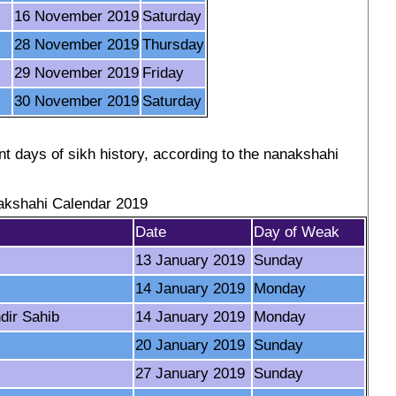
16 November 2019
Saturday
28 November 2019
Thursday
29 November 2019
Friday
30 November 2019
Saturday
t days of sikh history, according to the nanakshahi
kshahi Calendar 2019
Date
Day of Weak
13 January 2019
Sunday
14 January 2019
Monday
dir Sahib
14 January 2019
Monday
20 January 2019
Sunday
27 January 2019
Sunday