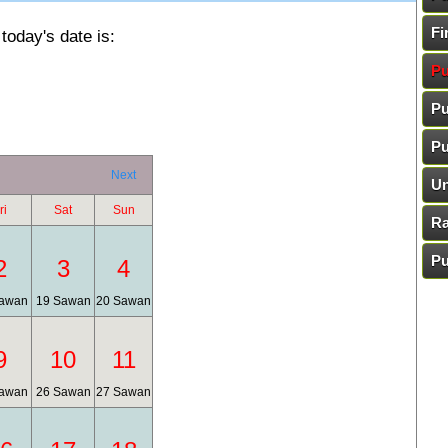
Fi
today's date is:
Pu
Pu
Pu
Next
Un
ri
Sat
Sun
Ra
Pu
2
3
4
awan
19 Sawan
20 Sawan
9
10
11
awan
26 Sawan
27 Sawan