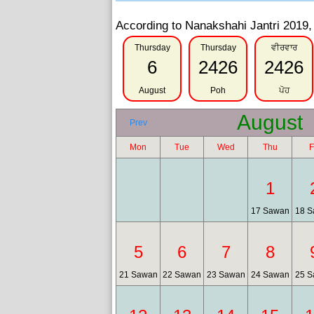
According to Nanakshahi Jantri 2019, 
Thursday
Thursday
ਵੀਰਵਾਰ
6
2426
2426
August
Poh
ਪੋਹ
August
Prev
Mon
Tue
Wed
Thu
F
1
17 Sawan
18 S
5
6
7
8
21 Sawan
22 Sawan
23 Sawan
24 Sawan
25 S