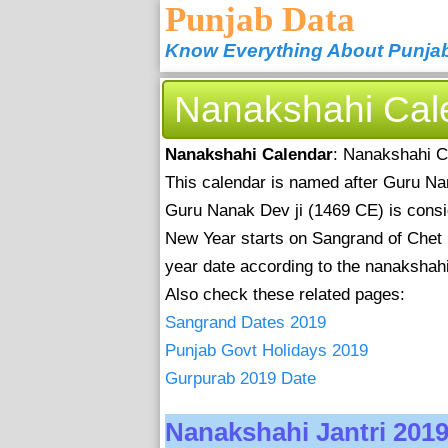
Punjab Data
Know Everything About Punja
Nanakshahi Cal
Nanakshahi Calendar
: Nanakshahi C
This calendar is named after Guru Nana
Guru Nanak Dev ji (1469 CE) is consid
New Year starts on Sangrand of Chet
year date according to the nanakshahi 
Also check these related pages:
Sangrand Dates 2019
Punjab Govt Holidays 2019
Gurpurab 2019 Date
Nanakshahi Jantri 201