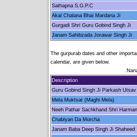
Sathapna S.G.P.C
Akal Chalana Bhai Mardana Ji
Gurgadi Shri Guru Gobind Singh Ji
Janam Sahibzada Jorawar Singh Ji
The gurpurab dates and other importan
calendar, are given below.
Nana
Description
Guru Gobind Singh Ji Parkash Utsav
Mela Muktsar (Maghi Mela)
Neeh Pathar Sachkhand Shri Harman
Chabiyan Da Morcha
Janam Baba Deep Singh Ji Shaheed