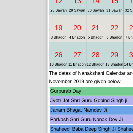
12
13
14
15
1
28 Sawan
29 Sawan
30 Sawan
31 Sawan
32 S
19
20
21
22
2
3 Bhadon
4 Bhadon
5 Bhadon
6 Bhadon
7 Bh
26
27
28
29
3
10 Bhadon
11 Bhadon
12 Bhadon
13 Bhadon
14 B
The dates of Nanakshahi Calendar and 
November 2019 are given below:
Gurpurab Day
Jyoti-Jot Shri Guru Gobind Singh ji
Janam Bhagat Namdev Ji
Parkash Shri Guru Nanak Dev Ji
Shaheedi Baba Deep Singh Ji Shahe