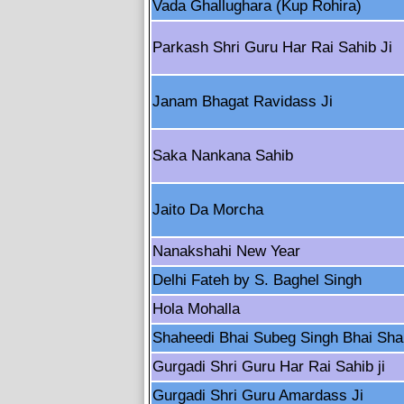
Vada Ghallughara (Kup Rohira)
Parkash Shri Guru Har Rai Sahib Ji
Janam Bhagat Ravidass Ji
Saka Nankana Sahib
Jaito Da Morcha
Nanakshahi New Year
Delhi Fateh by S. Baghel Singh
Hola Mohalla
Shaheedi Bhai Subeg Singh Bhai Sha
Gurgadi Shri Guru Har Rai Sahib ji
Gurgadi Shri Guru Amardass Ji