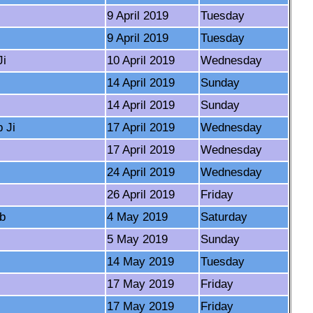
9 April 2019
Tuesday
9 April 2019
Tuesday
Ji
10 April 2019
Wednesday
14 April 2019
Sunday
14 April 2019
Sunday
 Ji
17 April 2019
Wednesday
17 April 2019
Wednesday
24 April 2019
Wednesday
26 April 2019
Friday
ib
4 May 2019
Saturday
5 May 2019
Sunday
14 May 2019
Tuesday
17 May 2019
Friday
17 May 2019
Friday