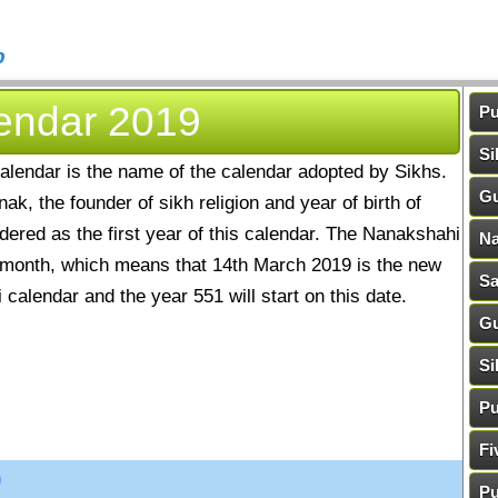
b
endar 2019
Pu
Si
alendar is the name of the calendar adopted by Sikhs.
Gu
k, the founder of sikh religion and year of birth of
ered as the first year of this calendar. The Nanakshahi
Na
 month, which means that 14th March 2019 is the new
Sa
calendar and the year 551 will start on this date.
Gu
Si
Pu
Fi
9
Pu