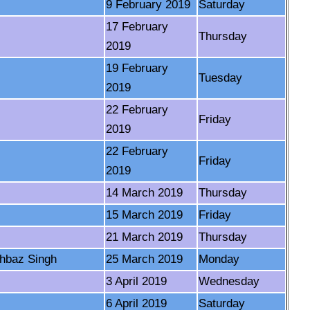
9 February 2019
Saturday
17 February
Thursday
2019
19 February
Tuesday
2019
22 February
Friday
2019
22 February
Friday
2019
14 March 2019
Thursday
15 March 2019
Friday
21 March 2019
Thursday
hbaz Singh
25 March 2019
Monday
3 April 2019
Wednesday
6 April 2019
Saturday