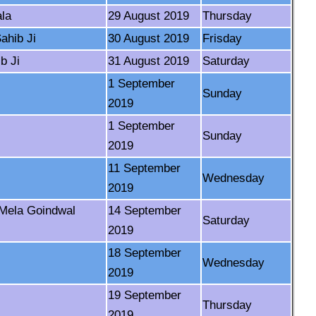
la
29 August 2019
Thursday
ahib Ji
30 August 2019
Frisday
b Ji
31 August 2019
Saturday
1 September
Sunday
2019
1 September
Sunday
2019
11 September
Wednesday
2019
-Mela Goindwal
14 September
Saturday
2019
18 September
Wednesday
2019
19 September
Thursday
2019