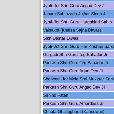
Jyoti-Jot Shri Guru Angad Dev Ji
Janam Sahibzada Jujhar Singh Ji
Jyoti-Jot Shri Guru Hargobind Sahib 
Vaisakhi (Khalsa Sajna Diwas)
Sikh Dastar Diwas
Jyoti-Jot Shri Guru Har Krishan Sahib
Gurgadi Shri Guru Teg Bahadur Ji
Parkash Shri Guru Teg Bahadur Ji
Parkash Shri Guru Arjan Dev Ji
Shaheedi Jor Mela Shri Muktsar Sah
Parkash Shri Guru Angad Dev Ji
Sirhind Fateh
Parkash Shri Guru Amardass Ji
Chhota Ghallughara (Kahnuwan)