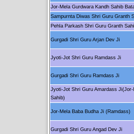
Jor-Mela Gurdwara Kandh Sahib Bata
Sampurnta Diwas Shri Guru Granth S
Pehla Parkash Shri Guru Granth Sahi
Gurgadi Shri Guru Arjan Dev Ji
Jyoti-Jot Shri Guru Ramdass Ji
Gurgadi Shri Guru Ramdass Ji
Jyoti-Jot Shri Guru Amardass Ji(Jor
Sahib)
Jor-Mela Baba Budha Ji (Ramdass)
Gurgadi Shri Guru Angad Dev Ji