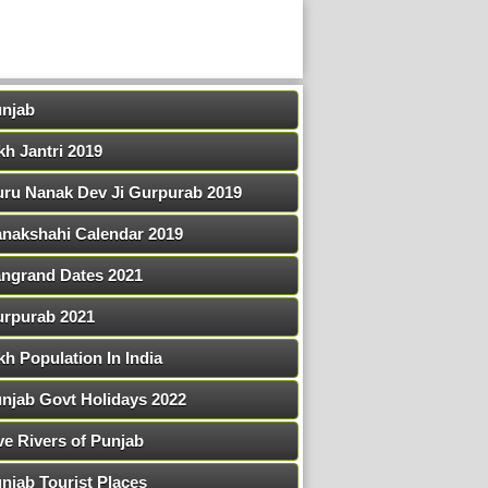
njab
kh Jantri 2019
ru Nanak Dev Ji Gurpurab 2019
nakshahi Calendar 2019
ngrand Dates 2021
rpurab 2021
kh Population In India
njab Govt Holidays 2022
ve Rivers of Punjab
njab Tourist Places