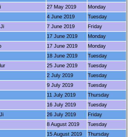
i
27 May 2019
Monday
4 June 2019
Tuesday
Ji
7 June 2019
Friday
17 June 2019
Monday
b
17 June 2019
Monday
18 June 2019
Tuesday
dur
25 June 2019
Tuesday
2 July 2019
Tuesday
9 July 2019
Tuesday
11 July 2019
Thursday
16 July 2019
Tuesday
Ji
26 July 2019
Friday
8 August 2019
Tuesday
15 August 2019
Thursday