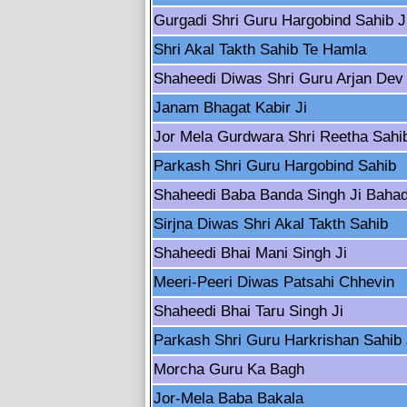
Gurgadi Shri Guru Hargobind Sahib J
Shri Akal Takth Sahib Te Hamla
Shaheedi Diwas Shri Guru Arjan Dev 
Janam Bhagat Kabir Ji
Jor Mela Gurdwara Shri Reetha Sahi
Parkash Shri Guru Hargobind Sahib
Shaheedi Baba Banda Singh Ji Baha
Sirjna Diwas Shri Akal Takth Sahib
Shaheedi Bhai Mani Singh Ji
Meeri-Peeri Diwas Patsahi Chhevin
Shaheedi Bhai Taru Singh Ji
Parkash Shri Guru Harkrishan Sahib 
Morcha Guru Ka Bagh
Jor-Mela Baba Bakala