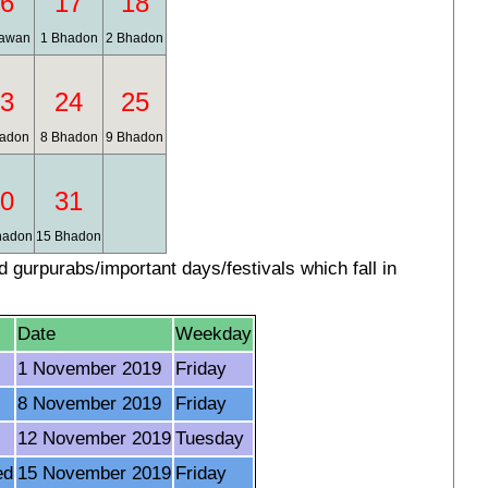
6
17
18
awan
1 Bhadon
2 Bhadon
3
24
25
adon
8 Bhadon
9 Bhadon
0
31
hadon
15 Bhadon
gurpurabs/important days/festivals which fall in
Date
Weekday
1 November 2019
Friday
8 November 2019
Friday
12 November 2019
Tuesday
ed
15 November 2019
Friday