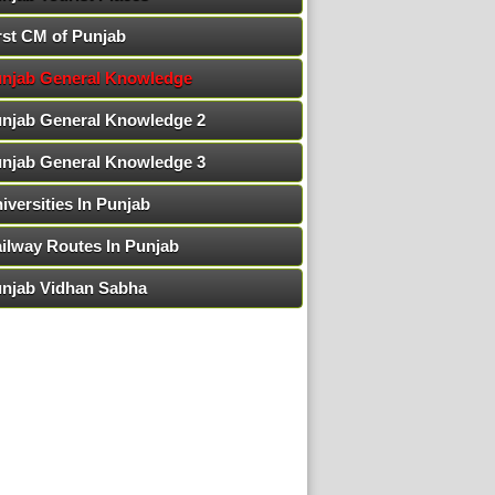
rst CM of Punjab
njab General Knowledge
njab General Knowledge 2
njab General Knowledge 3
iversities In Punjab
ilway Routes In Punjab
njab Vidhan Sabha