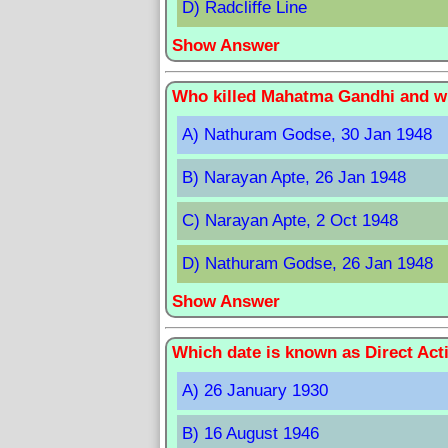
D) Radcliffe Line
Show Answer
Who killed Mahatma Gandhi and wh
A) Nathuram Godse, 30 Jan 1948
B) Narayan Apte, 26 Jan 1948
C) Narayan Apte, 2 Oct 1948
D) Nathuram Godse, 26 Jan 1948
Show Answer
Which date is known as Direct Acti
A) 26 January 1930
B) 16 August 1946