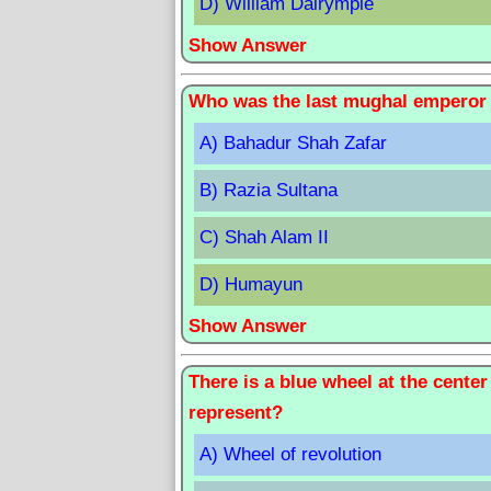
D) William Dalrymple
Show Answer
Who was the last mughal emperor 
A) Bahadur Shah Zafar
B) Razia Sultana
C) Shah Alam II
D) Humayun
Show Answer
There is a blue wheel at the center
represent?
A) Wheel of revolution