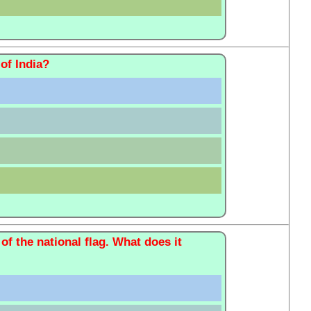
of India?
 of the national flag. What does it