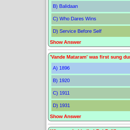
B) Balidaan
C) Who Dares Wins
D) Service Before Self
Show Answer
'Vande Mataram' was first sung du
A) 1896
B) 1920
C) 1911
D) 1931
Show Answer