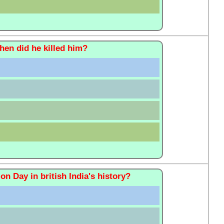
en did he killed him?
on Day in british India's history?