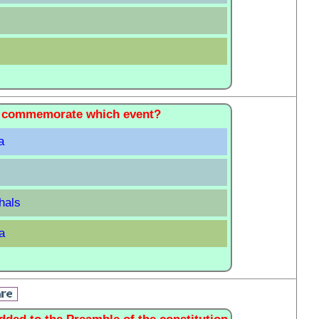
 to commemorate which event?
a
hals
a