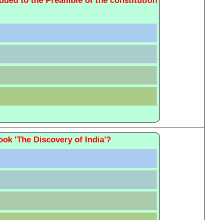
added to the Preamble of the constitution
ok 'The Discovery of India'?