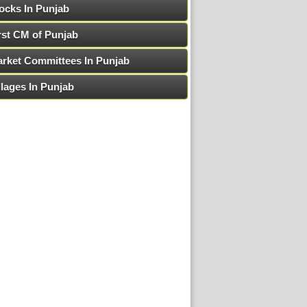
ocks In Punjab
rst CM of Punjab
rket Committees In Punjab
llages In Punjab