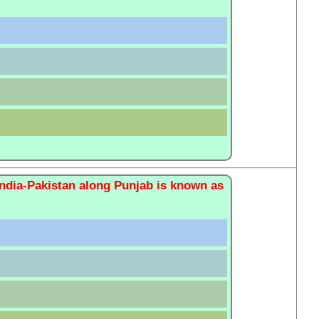
India-Pakistan along Punjab is known as