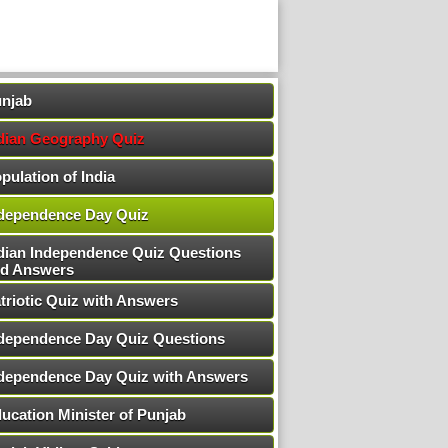
njab
dian Geography Quiz
pulation of India
dependence Day Quiz
dian Independence Quiz Questions
d Answers
triotic Quiz with Answers
dependence Day Quiz Questions
dependence Day Quiz with Answers
ucation Minister of Punjab