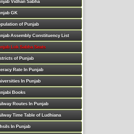
njab Vidhan Sabha
njab GK
pulation of Punjab
njab Assembly Constituency List
njab Lok Sabha Seats
stricts of Punjab
teracy Rate In Punjab
iversities In Punjab
njabi Books
ilway Routes In Punjab
ilway Time Table of Ludhiana
hsils In Punjab