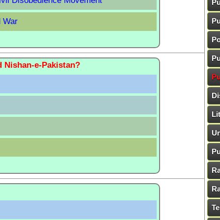
Civil Disobedience Movement
Pu
d War
Pu
Po
Pu
d Nishan-e-Pakistan?
Pu
Di
Li
Un
Pu
Ra
Ra
Te