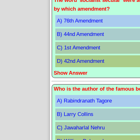
The word 'socialist secular' were 
by which amendment?
A) 76th Amendment
B) 44nd Amendment
C) 1st Amendment
D) 42nd Amendment
Show Answer
Who is the author of the famous bo
A) Rabindranath Tagore
B) Larry Collins
C) Jawaharlal Nehru