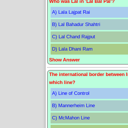
Who was Lal in 'Lal Bal Pal'?
A) Lala Lajpat Rai
B) Lal Bahadur Shahtri
C) Lal Chand Rajput
D) Lala Dhani Ram
Show Answer
The international border between 
which line?
A) Line of Control
B) Mannerheim Line
C) McMahon Line