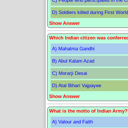
C) People who participated in the 
D) Soldiers killed during First Worl
Show Answer
Which Indian citizen was conferre
A) Mahatma Gandhi
B) Abul Kalam Azad
C) Morarji Desai
D) Atal Bihari Vajpayee
Show Answer
What is the motto of Indian Army?
A) Valour and Faith