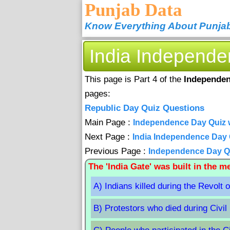
Punjab Data
Know Everything About Punja
India Independ
This page is Part 4 of the
Independen
pages:
Republic Day Quiz Questions
Main Page :
Independence Day Quiz 
Next Page :
India Independence Day Q
Previous Page :
Independence Day Qui
The 'India Gate' was built in the 
A) Indians killed during the Revolt 
B) Protestors who died during Civil