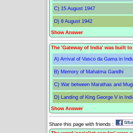
C) 15 August 1947
D) 8 August 1942
Show Answer
The 'Gateway of India' was built
A) Arrival of Vasco da Gama in Indi
B) Memory of Mahatma Gandhi
C) War between Marathas and Mug
D) Landing of King George V in Indi
Show Answer
Share this page with friends :