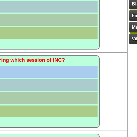
Bl
Fi
Ma
Vi
ring which session of INC?