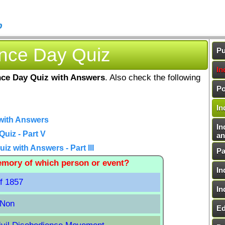
b
ence Day Quiz
Pu
In
ce Day Quiz with Answers
. Also check the following
Po
In
with Answers
In
uiz - Part V
an
z with Answers - Part III
Pa
memory of which person or event?
In
of 1857
In
 Non
Ed