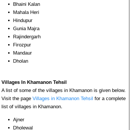
Bhaini Kalan
Mahala Heri
Hindupur
Gunia Majra
Rajindergarh
Firozpur
Mandaur
Dholan
Villages In Khamanon Tehsil
A list of some of the villages in Khamanon is given below.
Visit the page
Villages in Khamanon Tehsil
for a complete
list of villages in Khamanon.
Ajner
Dholewal