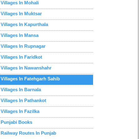
Villages In Mohali
Villages In Muktsar
Villages In Kapurthala
Villages In Mansa
Villages In Rupnagar
Villages In Faridkot
Villages In Nawanshahr
Villages In Fatehgarh Sahib
Villages In Barnala
Villages In Pathankot
Villages In Fazilka
Punjabi Books
Railway Routes In Punjab