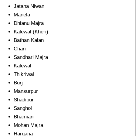
Jatana Niwan
Manela
Dhianu Majra
Kalewal (Kheri)
Bathan Kalan
Chari
Sandhari Majra
Kalewal
Thikriwal
Burj
Mansurpur
Shadipur
Sanghol
Bhamian
Mohan Majra
Hargana