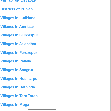
Punjab MP List 2019
Districts of Punjab
Villages In Ludhiana
Villages In Amritsar
Villages In Gurdaspur
Villages In Jalandhar
Villages In Ferozepur
Villages In Patiala
Villages In Sangrur
Villages In Hoshiarpur
Villages In Bathinda
Villages In Tarn Taran
Villages In Moga