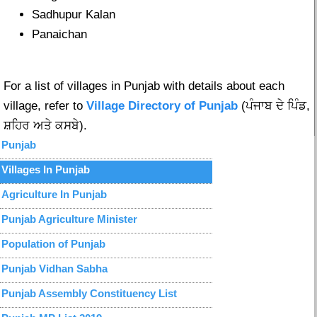
Sadhupur Kalan
Panaichan
For a list of villages in Punjab with details about each
village, refer to
Village Directory of Punjab
(ਪੰਜਾਬ ਦੇ ਪਿੰਡ,
ਸ਼ਹਿਰ ਅਤੇ ਕਸਬੇ).
Punjab
Villages In Punjab
Agriculture In Punjab
Punjab Agriculture Minister
Population of Punjab
Punjab Vidhan Sabha
Punjab Assembly Constituency List