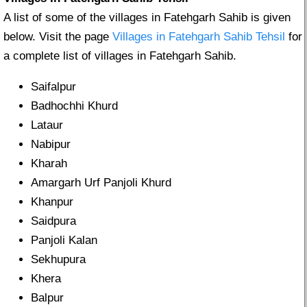
A list of some of the villages in Fatehgarh Sahib is given
below. Visit the page
Villages in Fatehgarh Sahib Tehsil
for
a complete list of villages in Fatehgarh Sahib.
Saifalpur
Badhochhi Khurd
Lataur
Nabipur
Kharah
Amargarh Urf Panjoli Khurd
Khanpur
Saidpura
Panjoli Kalan
Sekhupura
Khera
Balpur