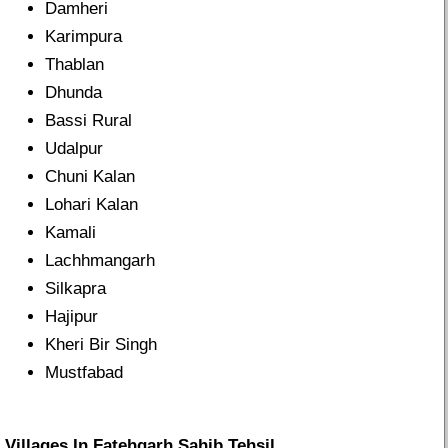
Damheri
Karimpura
Thablan
Dhunda
Bassi Rural
Udalpur
Chuni Kalan
Lohari Kalan
Kamali
Lachhmangarh
Silkapra
Hajipur
Kheri Bir Singh
Mustfabad
Villages In Fatehgarh Sahib Tehsil