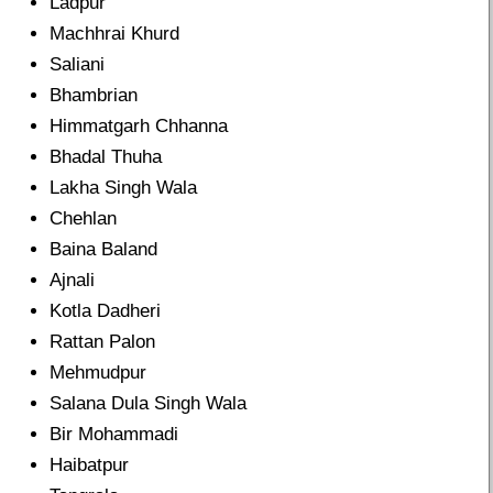
Ladpur
Machhrai Khurd
Saliani
Bhambrian
Himmatgarh Chhanna
Bhadal Thuha
Lakha Singh Wala
Chehlan
Baina Baland
Ajnali
Kotla Dadheri
Rattan Palon
Mehmudpur
Salana Dula Singh Wala
Bir Mohammadi
Haibatpur