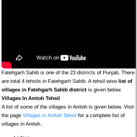
Fatehgarh Sahib is one of the 23 districts of Punjab. There
are total 4 tehsils in Fatehgarh Sahib. A tehsil wise
list of
villages in Fatehgarh Sahib district
is given below.
Villages In Amloh Tehsil
A list of some of the villages in Amloh is given below. Visit
the page
Villages in Amloh Tehsil
for a complete list of
villages in Amloh.