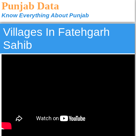
Punjab Data
Know Everything About Punjab
Villages In Fatehgarh
Sahib