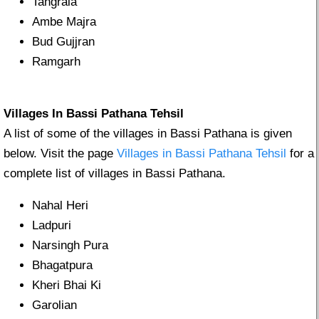
Tangrala
Ambe Majra
Bud Gujjran
Ramgarh
Villages In Bassi Pathana Tehsil
A list of some of the villages in Bassi Pathana is given
below. Visit the page
Villages in Bassi Pathana Tehsil
for a
complete list of villages in Bassi Pathana.
Nahal Heri
Ladpuri
Narsingh Pura
Bhagatpura
Kheri Bhai Ki
Garolian