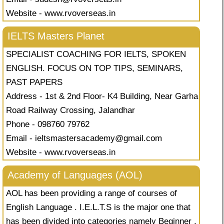
Website - www.rvoverseas.in
IELTS Masters Planet
SPECIALIST COACHING FOR IELTS, SPOKEN
ENGLISH. FOCUS ON TOP TIPS, SEMINARS,
PAST PAPERS
Address - 1st & 2nd Floor- K4 Building, Near Garha
Road Railway Crossing, Jalandhar
Phone - 098760 79762
Email -
ieltsmastersacademy@gmail.com
Website - www.rvoverseas.in
Academy of Languages (AOL)
AOL has been providing a range of courses of
English Language . I.E.L.T.S is the major one that
has been divided into categories namely Beginner ,