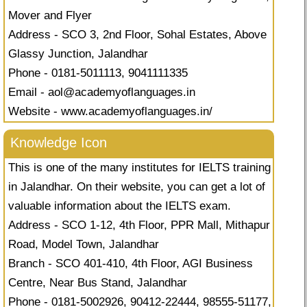
Mover and Flyer
Address - SCO 3, 2nd Floor, Sohal Estates, Above
Glassy Junction, Jalandhar
Phone - 0181-5011113, 9041111335
Email -
aol@academyoflanguages.in
Website - www.academyoflanguages.in/
Knowledge Icon
This is one of the many institutes for IELTS training
in Jalandhar. On their website, you can get a lot of
valuable information about the IELTS exam.
Address - SCO 1-12, 4th Floor, PPR Mall, Mithapur
Road, Model Town, Jalandhar
Branch - SCO 401-410, 4th Floor, AGI Business
Centre, Near Bus Stand, Jalandhar
Phone - 0181-5002926, 90412-22444, 98555-51177,