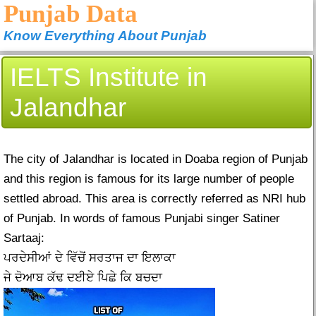
Punjab Data
Know Everything About Punjab
IELTS Institute in
Jalandhar
The city of Jalandhar is located in Doaba region of Punjab
and this region is famous for its large number of people
settled abroad. This area is correctly referred as NRI hub
of Punjab. In words of famous Punjabi singer Satiner
Sartaaj:
ਪਰਦੇਸੀਆਂ ਦੇ ਵਿੱਚੋਂ ਸਰਤਾਜ ਦਾ ਇਲਾਕਾ
ਜੇ ਦੋਆਬ ਕੱਢ ਦਈਏ ਪਿਛੇ ਕਿ ਬਚਦਾ