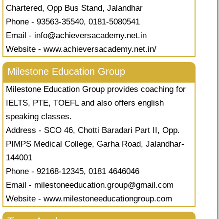
Chartered, Opp Bus Stand, Jalandhar
Phone - 93563-35540, 0181-5080541
Email -
info@achieversacademy.net.in
Website - www.achieversacademy.net.in/
Milestone Education Group
Milestone Education Group provides coaching for
IELTS, PTE, TOEFL and also offers english
speaking classes.
Address - SCO 46, Chotti Baradari Part II, Opp.
PIMPS Medical College, Garha Road, Jalandhar-
144001
Phone - 92168-12345, 0181 4646046
Email -
milestoneeducation.group@gmail.com
Website - www.milestoneeducationgroup.com