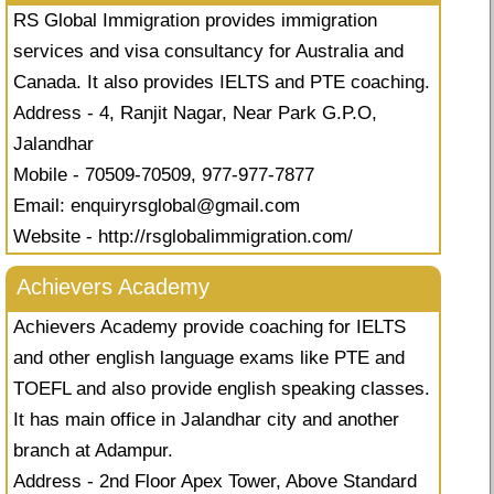
RS Global Immigration provides immigration
services and visa consultancy for Australia and
Canada. It also provides IELTS and PTE coaching.
Address - 4, Ranjit Nagar, Near Park G.P.O,
Jalandhar
Mobile - 70509-70509, 977-977-7877
Email:
enquiryrsglobal@gmail.com
Website - http://rsglobalimmigration.com/
Achievers Academy
Achievers Academy provide coaching for IELTS
and other english language exams like PTE and
TOEFL and also provide english speaking classes.
It has main office in Jalandhar city and another
branch at Adampur.
Address - 2nd Floor Apex Tower, Above Standard