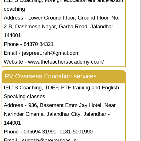
IELTS Coaching, Foreign education entrance exam
coaching
Address - Lower Ground Floor, Ground Floor, No.
2-B, Dashmesh Nagar, Garha Road, Jalandhar -
144001
Phone - 84370 84321
Email -
jaspreet.rsh@gmail.com
Website - www.theteachersacademy.co.in/
RV Overseas Education services
IELTS Coaching, TOEF, PTE training and English
Speaking classes
Address - 936, Basement Emm Jay Hotel, Near
Narinder Cinema, Jalandhar City, Jalandhar -
144001
Phone - 095694 31990, 0181-5001990
Email -
sudesh@rvoverseas.in