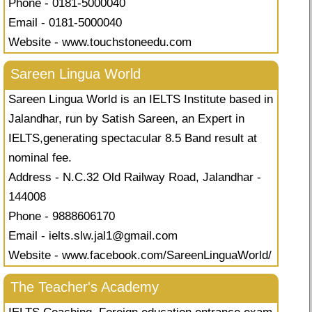
Phone - 0181-5000040
Email - 0181-5000040
Website - www.touchstoneedu.com
Sareen Lingua World
Sareen Lingua World is an IELTS Institute based in
Jalandhar, run by Satish Sareen, an Expert in
IELTS,generating spectacular 8.5 Band result at
nominal fee.
Address - N.C.32 Old Railway Road, Jalandhar -
144008
Phone - 9888606170
Email -
ielts.slw.jal1@gmail.com
Website - www.facebook.com/SareenLinguaWorld/
The Teacher's Academy