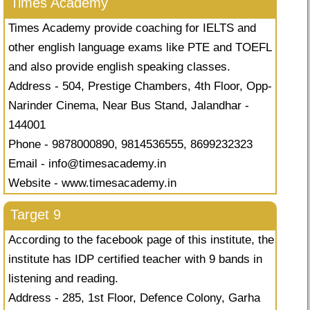
Times Academy
Times Academy provide coaching for IELTS and
other english language exams like PTE and TOEFL
and also provide english speaking classes.
Address - 504, Prestige Chambers, 4th Floor, Opp-
Narinder Cinema, Near Bus Stand, Jalandhar -
144001
Phone - 9878000890, 9814536555, 8699232323
Email -
info@timesacademy.in
Website - www.timesacademy.in
Target 9
According to the facebook page of this institute, the
institute has IDP certified teacher with 9 bands in
listening and reading.
Address - 285, 1st Floor, Defence Colony, Garha