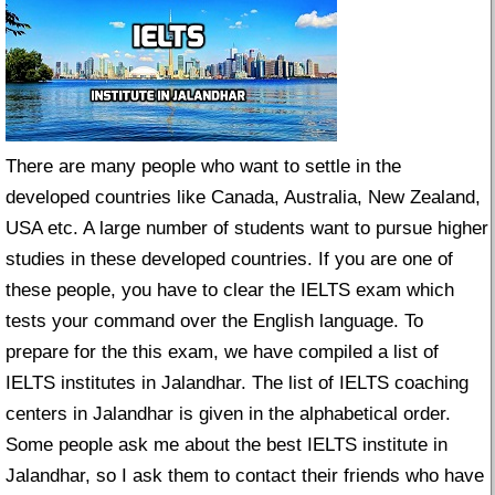
There are many people who want to settle in the
developed countries like Canada, Australia, New Zealand,
USA etc. A large number of students want to pursue higher
studies in these developed countries. If you are one of
these people, you have to clear the IELTS exam which
tests your command over the English language. To
prepare for the this exam, we have compiled a list of
IELTS institutes in Jalandhar. The list of IELTS coaching
centers in Jalandhar is given in the alphabetical order.
Some people ask me about the best IELTS institute in
Jalandhar, so I ask them to contact their friends who have