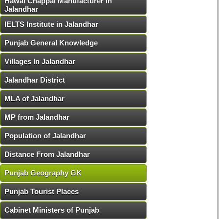
Hawai Chappal Manufacturer in
Jalandhar
IELTS Institute in Jalandhar
Punjab General Knowledge
Villages In Jalandhar
Jalandhar District
MLA of Jalandhar
MP from Jalandhar
Population of Jalandhar
Distance From Jalandhar
Punjab Geography GK
Punjab Tourist Places
Cabinet Ministers of Punjab