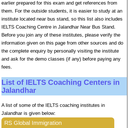
earlier prepared for this exam and get references from
them. For the outside students, it is easier to study at an
institute located near bus stand, so this list also includes
IELTS Coaching Centre in Jalandhar Near Bus Stand.
Before you join any of these institutes, please verify the
information given on this page from other sources and do
the complete enquiry by personally visiting the institute
and ask for the demo classes (if any) before paying any
fees.
List of IELTS Coaching Centers in
Jalandhar
A list of some of the IELTS coaching institutes in
Jalandhar is given below:
RS Global Immigration