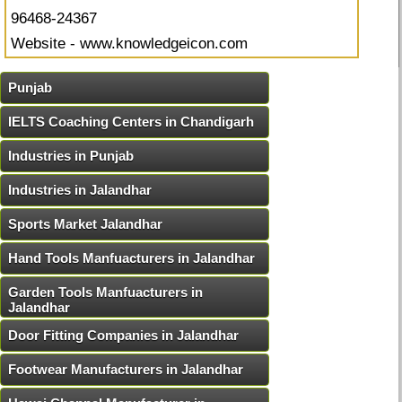
96468-24367
Website - www.knowledgeicon.com
Punjab
IELTS Coaching Centers in Chandigarh
Industries in Punjab
Industries in Jalandhar
Sports Market Jalandhar
Hand Tools Manfuacturers in Jalandhar
Garden Tools Manfuacturers in
Jalandhar
Door Fitting Companies in Jalandhar
Footwear Manufacturers in Jalandhar