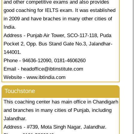
and other competitive exams and also provides
good coaching for IELTS exam. It was established
in 2009 and have braches in many other cities of
India.
Address - Punjab Air Tower, SCO-117-118, Puda
Pocket 2, Opp. Bus Stand Gate No.3, Jalandhar-
144001.
Phone - 94636-12090, 0181-4606260
Email -
headoffice@ibtinstitute.com
Website - www.ibtindia.com
Touchstone
This coaching center has main office in Chandigarh
and branches in many cities of Punjab, including
Jalandhar.
Address - #739, Mota Singh Nagar, Jalandhar.