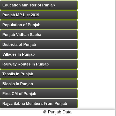
Education Minister of Punjab
Punjab MP List 2019
Population of Punjab
Punjab Vidhan Sabha
Districts of Punjab
Villages In Punjab
Railway Routes In Punjab
Tehsils In Punjab
Blocks In Punjab
First CM of Punjab
Rajya Sabha Members From Punjab
© Punjab Data