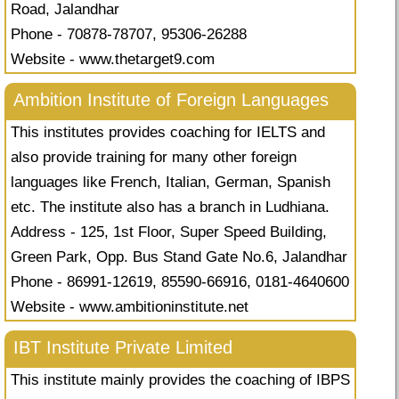
Road, Jalandhar
Phone - 70878-78707, 95306-26288
Website - www.thetarget9.com
Ambition Institute of Foreign Languages
This institutes provides coaching for IELTS and
also provide training for many other foreign
languages like French, Italian, German, Spanish
etc. The institute also has a branch in Ludhiana.
Address - 125, 1st Floor, Super Speed Building,
Green Park, Opp. Bus Stand Gate No.6, Jalandhar
Phone - 86991-12619, 85590-66916, 0181-4640600
Website - www.ambitioninstitute.net
IBT Institute Private Limited
This institute mainly provides the coaching of IBPS