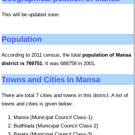
This will be updated soon.
Population
According to 2011 census, the total
population of Mansa
district is 769751
. It was 688758 in 2001.
Towns and Cities In Mansa
There are total 7 cities and towns in this district. A list of
towns and cities is given below:
Mansa (Municipal Council Class-1)
Budhlada (Municipal Council Class-2)
Bareta (Municipal Council Class-3)