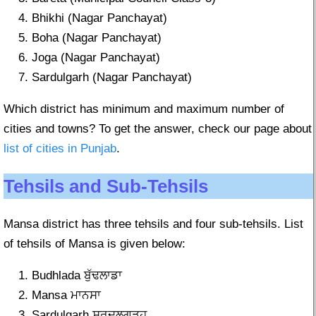
Bhikhi (Nagar Panchayat)
Boha (Nagar Panchayat)
Joga (Nagar Panchayat)
Sardulgarh (Nagar Panchayat)
Which district has minimum and maximum number of
cities and towns? To get the answer, check our page about
list of cities in Punjab
.
Tehsils and Sub-Tehsils
Mansa district has three tehsils and four sub-tehsils. List
of tehsils of Mansa is given below:
Budhlada ਬੁੱਢਲਾਡਾ
Mansa ਮਾਨਸਾ
Sardulgarh ਸਰਦੂਲਗੜ੍ਹ