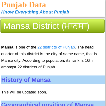
Punjab Data
Know Everything About Punjab
Mansa District (ਮਾਨਸਾ)
Mansa
is one of the
22 districts of Punjab
. The head
quarter of this district is the city of same name, that is
Mansa city. According to population, its rank is 16th
amongst 22 districts of Punjab.
History of Mansa
This will be updated soon.
Geographical position of Mansa