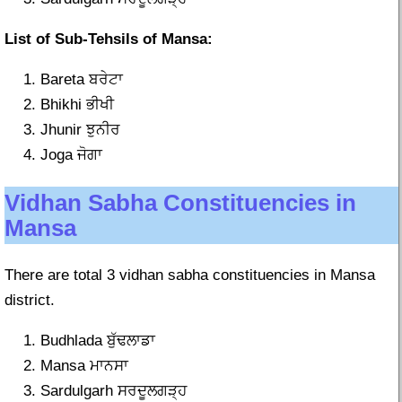
List of Sub-Tehsils of Mansa:
Bareta ਬਰੇਟਾ
Bhikhi ਭੀਖੀ
Jhunir ਝੁਨੀਰ
Joga ਜੋਗਾ
Vidhan Sabha Constituencies in
Mansa
There are total 3 vidhan sabha constituencies in Mansa
district.
Budhlada ਬੁੱਢਲਾਡਾ
Mansa ਮਾਨਸਾ
Sardulgarh ਸਰਦੂਲਗੜ੍ਹ