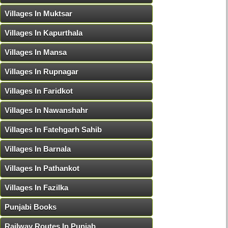
Villages In Muktsar
Villages In Kapurthala
Villages In Mansa
Villages In Rupnagar
Villages In Faridkot
Villages In Nawanshahr
Villages In Fatehgarh Sahib
Villages In Barnala
Villages In Pathankot
Villages In Fazilka
Punjabi Books
Railway Routes In Punjab