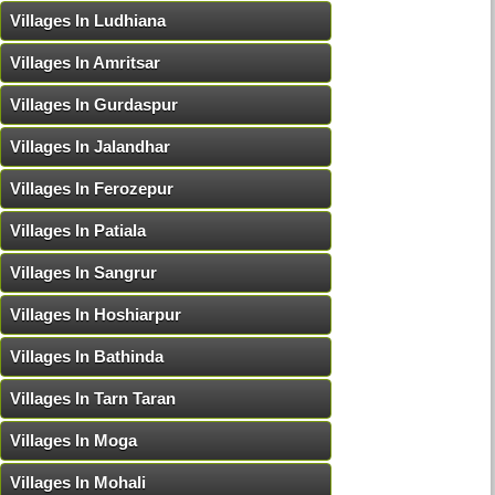
Villages In Ludhiana
Villages In Amritsar
Villages In Gurdaspur
Villages In Jalandhar
Villages In Ferozepur
Villages In Patiala
Villages In Sangrur
Villages In Hoshiarpur
Villages In Bathinda
Villages In Tarn Taran
Villages In Moga
Villages In Mohali