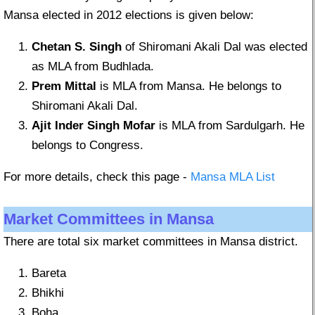
Mansa elected in 2012 elections is given below:
Chetan S. Singh
of Shiromani Akali Dal was elected
as MLA from Budhlada.
Prem Mittal
is MLA from Mansa. He belongs to
Shiromani Akali Dal.
Ajit Inder Singh Mofar
is MLA from Sardulgarh. He
belongs to Congress.
For more details, check this page -
Mansa MLA List
Market Committees in Mansa
There are total six market committees in Mansa district.
Bareta
Bhikhi
Boha