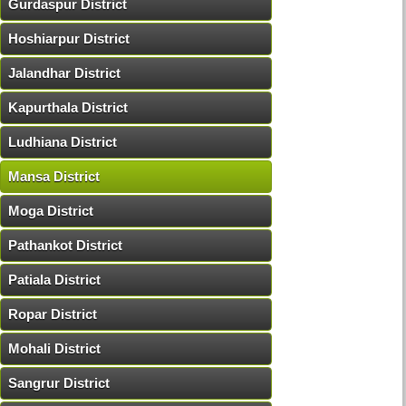
Gurdaspur District
Hoshiarpur District
Jalandhar District
Kapurthala District
Ludhiana District
Mansa District
Moga District
Pathankot District
Patiala District
Ropar District
Mohali District
Sangrur District