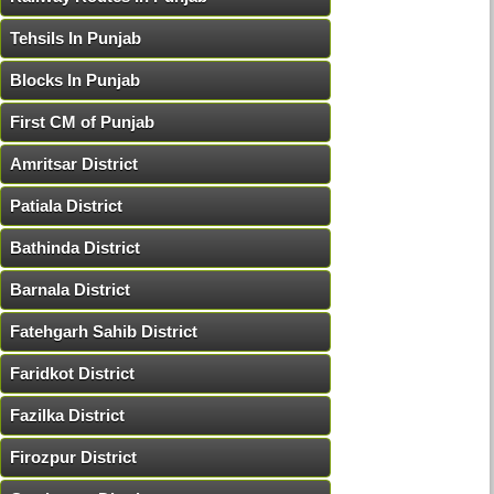
Tehsils In Punjab
Blocks In Punjab
First CM of Punjab
Amritsar District
Patiala District
Bathinda District
Barnala District
Fatehgarh Sahib District
Faridkot District
Fazilka District
Firozpur District