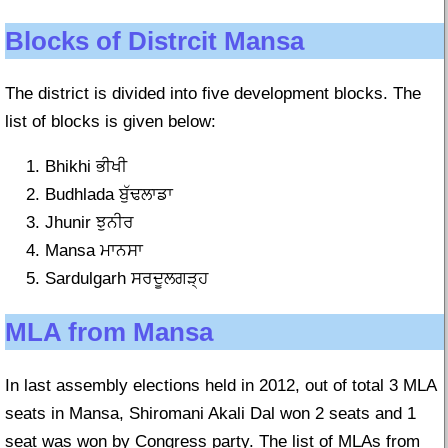
Blocks of Distrcit Mansa
The district is divided into five development blocks. The
list of blocks is given below:
Bhikhi ਭੀਖੀ
Budhlada ਬੁੱਢਲਾਡਾ
Jhunir ਝੁਨੀਰ
Mansa ਮਾਨਸਾ
Sardulgarh ਸਰਦੂਲਗੜ੍ਹ
MLA from Mansa
In last assembly elections held in 2012, out of total 3 MLA
seats in Mansa, Shiromani Akali Dal won 2 seats and 1
seat was won by Congress party. The list of MLAs from