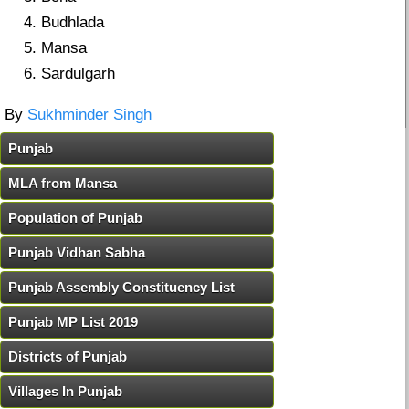
Budhlada
Mansa
Sardulgarh
By
Sukhminder Singh
Punjab
MLA from Mansa
Population of Punjab
Punjab Vidhan Sabha
Punjab Assembly Constituency List
Punjab MP List 2019
Districts of Punjab
Villages In Punjab