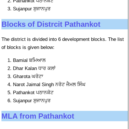
Pathankot ਪਠਾਨਕੋਟ
Sujanpur ਸੁਜਾਨਪੁਰ
Blocks of Distrcit Pathankot
The district is divided into 6 development blocks. The list
of blocks is given below:
Bamial ਬਮਿਆਲ
Dhar Kalan ਧਾਰ ਕਲਾਂ
Gharota ਘਰੋਟਾ
Narot Jaimal Singh ਨਰੋਟ ਜੈਮਲ ਸਿੰਘ
Pathankot ਪਠਾਨਕੋਟ
Sujanpur ਸੁਜਾਨਪੁਰ
MLA from Pathankot