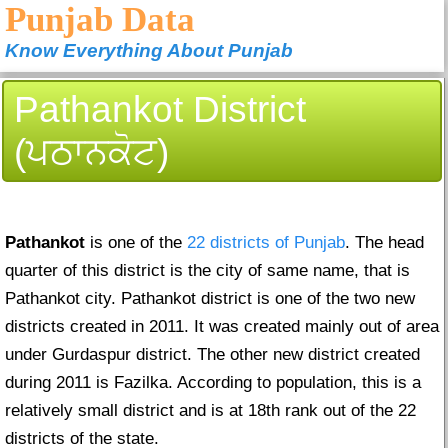
Punjab Data
Know Everything About Punjab
Pathankot District
(ਪਠਾਨਕੋਟ)
Pathankot
is one of the
22 districts of Punjab
. The head
quarter of this district is the city of same name, that is
Pathankot city. Pathankot district is one of the two new
districts created in 2011. It was created mainly out of area
under Gurdaspur district. The other new district created
during 2011 is Fazilka. According to population, this is a
relatively small district and is at 18th rank out of the 22
districts of the state.