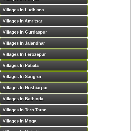
Villages In Ludhiana
Villages In Amritsar
Villages In Gurdaspur
Villages In Jalandhar
Villages In Ferozepur
Villages In Patiala
Villages In Sangrur
Villages In Hoshiarpur
Villages In Bathinda
Villages In Tarn Taran
Villages In Moga