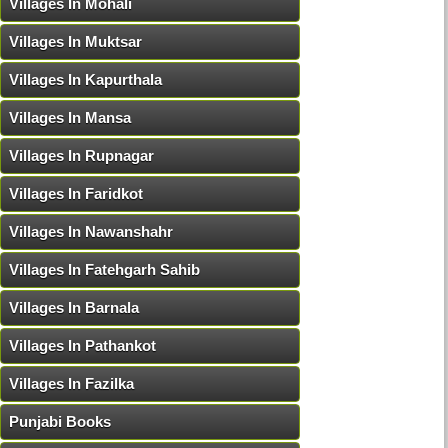
Villages In Mohali
Villages In Muktsar
Villages In Kapurthala
Villages In Mansa
Villages In Rupnagar
Villages In Faridkot
Villages In Nawanshahr
Villages In Fatehgarh Sahib
Villages In Barnala
Villages In Pathankot
Villages In Fazilka
Punjabi Books