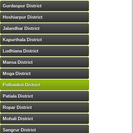
Gurdaspur District
Hoshiarpur District
Jalandhar District
Kapurthala District
Ludhiana District
Mansa District
Moga District
Pathankot District
Patiala District
Ropar District
Mohali District
Sangrur District