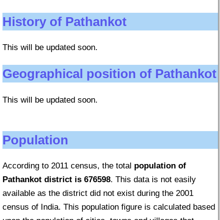
History of Pathankot
This will be updated soon.
Geographical position of Pathankot
This will be updated soon.
Population
According to 2011 census, the total
population of
Pathankot district is 676598
. This data is not easily
available as the district did not exist during the 2001
census of India. This population figure is calculated based