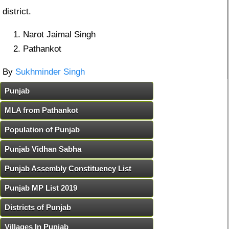
district.
Narot Jaimal Singh
Pathankot
By
Sukhminder Singh
Punjab
MLA from Pathankot
Population of Punjab
Punjab Vidhan Sabha
Punjab Assembly Constituency List
Punjab MP List 2019
Districts of Punjab
Villages In Punjab