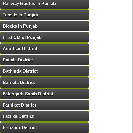
Railway Routes In Punjab
Tehsils In Punjab
Blocks In Punjab
First CM of Punjab
Amritsar District
Patiala District
Bathinda District
Barnala District
Fatehgarh Sahib District
Faridkot District
Fazilka District
Firozpur District