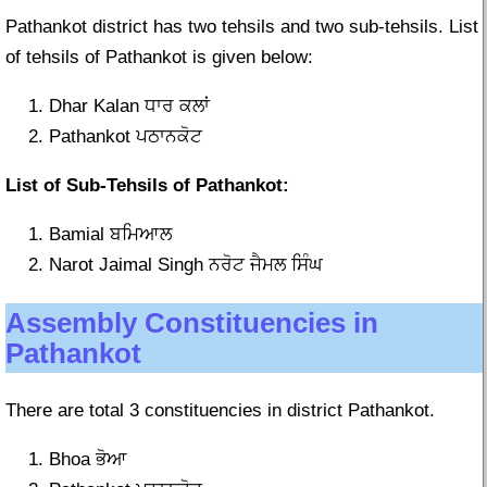
Pathankot district has two tehsils and two sub-tehsils. List
of tehsils of Pathankot is given below:
Dhar Kalan ਧਾਰ ਕਲਾਂ
Pathankot ਪਠਾਨਕੋਟ
List of Sub-Tehsils of Pathankot:
Bamial ਬਮਿਆਲ
Narot Jaimal Singh ਨਰੋਟ ਜੈਮਲ ਸਿੰਘ
Assembly Constituencies in
Pathankot
There are total 3 constituencies in district Pathankot.
Bhoa ਭੋਆ