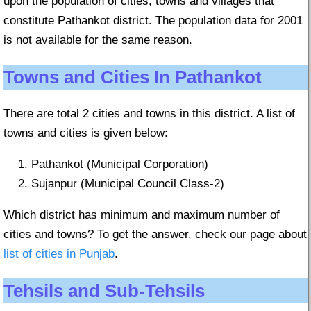
upon the population of cities, towns and villages that
constitute Pathankot district. The population data for 2001
is not available for the same reason.
Towns and Cities In Pathankot
There are total 2 cities and towns in this district. A list of
towns and cities is given below:
Pathankot (Municipal Corporation)
Sujanpur (Municipal Council Class-2)
Which district has minimum and maximum number of
cities and towns? To get the answer, check our page about
list of cities in Punjab
.
Tehsils and Sub-Tehsils