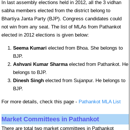
In last assembly elections held in 2012, all the 3 vidhan
sabha members elected from the district belong to
Bhartiya Janta Party (BJP). Congress candidates could
not win from any seat. The list of MLAs from Pathankot
elected in 2012 elections is given below:
Seema Kumari
elected from Bhoa. She belongs to
BJP.
Ashvani Kumar Sharma
elected from Pathankot. He
belongs to BJP.
Dinesh Singh
elected from Sujanpur. He belongs to
BJP.
For more details, check this page -
Pathankot MLA List
Market Committees in Pathankot
There are total two market committees in Pathankot